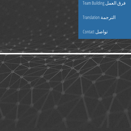
Team Building فرق العمل
Translation الترجمة
Contact تواصل