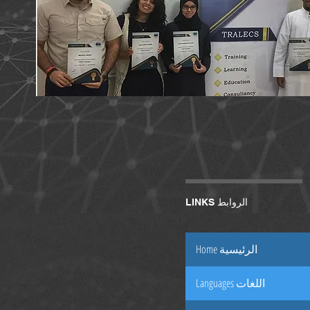
LINKS الروابط
Home الرئيسية
Languages اللغات