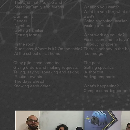
This and that; he, she and It
Meeting Family and friends
What do you want?
What do you like, what d
Our Family
want?
Gender
Going shopping Availabili
Numbers
Visitng a Hotel
Getting Familiar
Getting formal
What work do you do?
Possession and 'to have
In the room
Introducing others
Questions; Where is it? On the table?
There's nobody In the 
At the school or at home
Let me go
Chay pijie: have some tea
The past
Giving orders and making requests
Getting specifics
Telling, saying, speaking and asking
A shortcut
Routine events
Adding emphasis
The days ahead
Knowing each other
What's happening?
Comparisons: bigger and